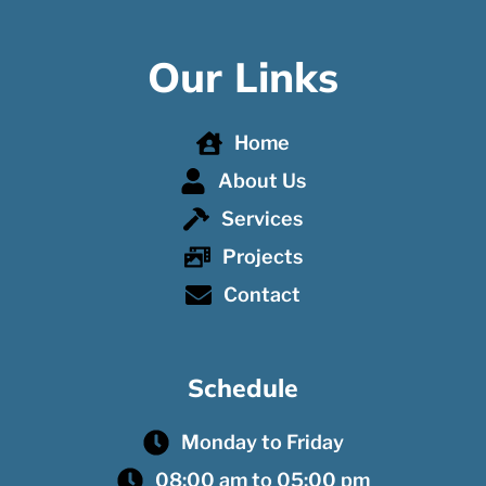
Our Links
Home
About Us
Services
Projects
Contact
Schedule
Monday to Friday
08:00 am to 05:00 pm