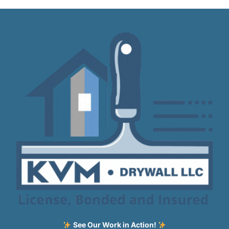
See Our Work in Action!