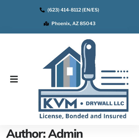
(623) 414-8112 (EN/ES)
Phoenix, AZ 85043
Author:
Admin