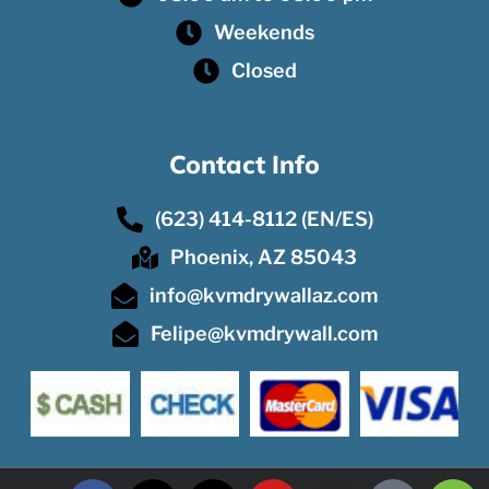
Weekends
Closed
Contact Info
(623) 414-8112 (EN/ES)
Phoenix, AZ 85043
info@kvmdrywallaz.com
Felipe@kvmdrywall.com