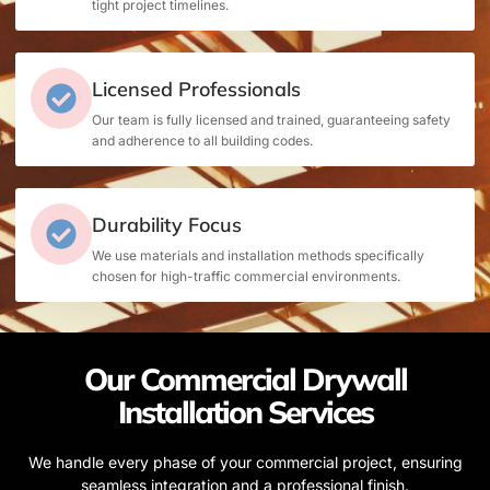
tight project timelines.
Licensed Professionals
Our team is fully licensed and trained, guaranteeing safety
and adherence to all building codes.
Durability Focus
We use materials and installation methods specifically
chosen for high-traffic commercial environments.
Our Commercial Drywall
Installation Services
We handle every phase of your commercial project, ensuring
seamless integration and a professional finish.