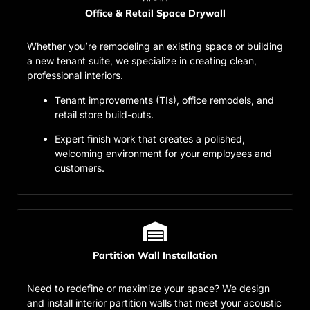
Office & Retail Space Drywall
Whether you’re remodeling an existing space or building
a new tenant suite, we specialize in creating clean,
professional interiors.
Tenant improvements (TIs), office remodels, and
retail store build-outs.
Expert finish work that creates a polished,
welcoming environment for your employees and
customers.
Partition Wall Installation
Need to redefine or maximize your space? We design
and install interior partition walls that meet your acoustic