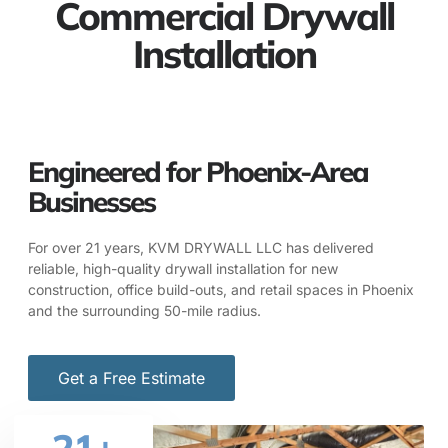
Commercial Drywall
Installation
Engineered for Phoenix-Area
Businesses
For over 21 years, KVM DRYWALL LLC has delivered
reliable, high-quality drywall installation for new
construction, office build-outs, and retail spaces in Phoenix
and the surrounding 50-mile radius.
Get a Free Estimate