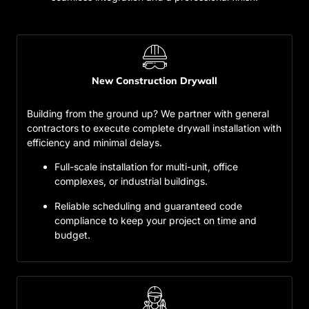
New Construction Drywall
Building from the ground up? We partner with general
contractors to execute complete drywall installation with
efficiency and minimal delays.
Full-scale installation for multi-unit, office
complexes, or industrial buildings.
Reliable scheduling and guaranteed code
compliance to keep your project on time and
budget.