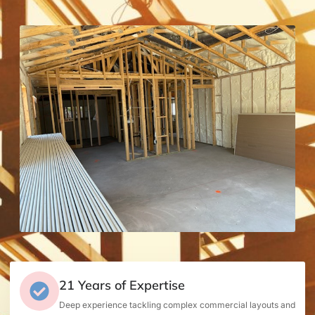
21 Years of Expertise
Deep experience tackling complex commercial layouts and