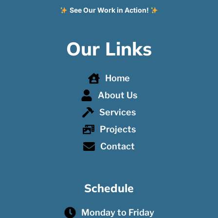
See Our Work in Action!
Our Links
Home
About Us
Services
Projects
Contact
Schedule
Monday to Friday