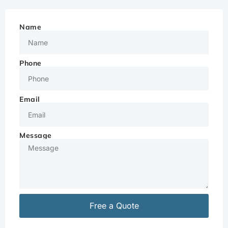
Name
Phone
Email
Message
Free a Quote