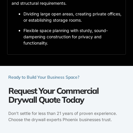
and structural requirements.
Dividing large open areas, creating private offices,
or establishing storage rooms.
Flexible space planning with sturdy, sound-
dampening construction for privacy and
functionality.
Ready to Build Your Business Space?
Request Your Commercial
Drywall Quote Today
Don’t settle for less than 21 years of proven experience.
Choose the drywall experts Phoenix businesses trust.