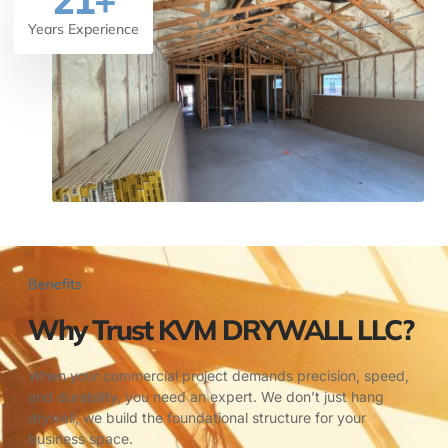
21
+
Years Experience
Benefits
Why Trust KVM DRYWALL LLC?
When your commercial project demands precision, speed,
and durability, you need an expert. We don’t just hang
drywall; we build the foundational structure for your
business space.