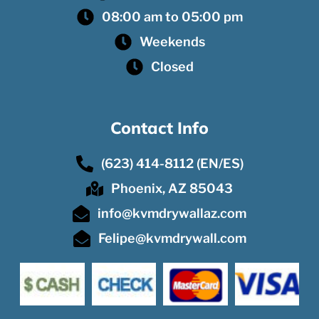
08:00 am to 05:00 pm
Weekends
Closed
Contact Info
(623) 414-8112 (EN/ES)
Phoenix, AZ 85043
info@kvmdrywallaz.com
Felipe@kvmdrywall.com