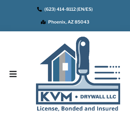
(623) 414-8112 (EN/ES)
Phoenix, AZ 85043